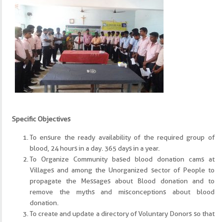
Specific Objectives
To ensure the ready availability of the required group of
blood, 24 hours in a day. 365 days in a year.
To Organize Community based blood donation cams at
Villages and among the Unorganized sector of People to
propagate the Messages about Blood donation and to
remove the myths and misconceptions about blood
donation.
To create and update a directory of Voluntary Donors so that