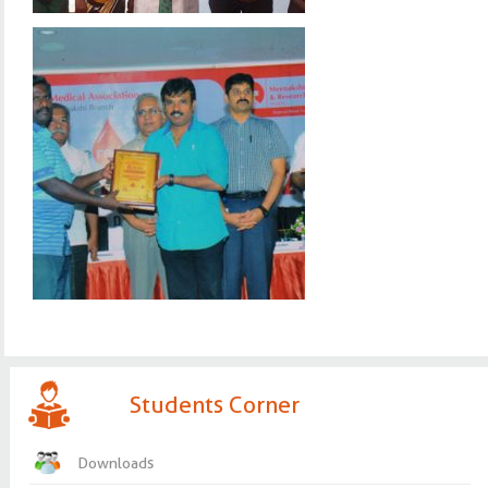
Students Corner
Downloads