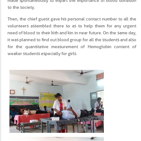
made spontaneously to impart the importance of blood donation
to the society.
Then, the chief guest gave his personal contact number to all the
volunteers assembled there so as to help them for any urgent
need of blood to their kith and kin in near future. On the same day,
it was planned to find out blood group for all the students and also
for the quantitative measurement of Hemoglobin content of
weaker students especially for girls.