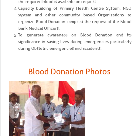
the required blood is available on request.
Capacity building of Primary Health Centre System, NGO
system and other community based Organizations to
organize Blood Donation camps at the request of the Blood
Bank Medical Officers.
To generate awareness on Blood Donation and its
significance in saving lives during emergencies particularly
during Obstetric emergencies and accidents.
Blood Donation Photos