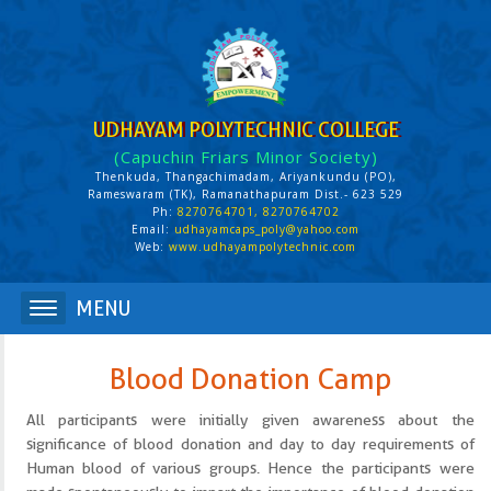
UDHAYAM POLYTECHNIC COLLEGE
(Capuchin Friars Minor Society)
Thenkuda, Thangachimadam, Ariyankundu (PO),
Rameswaram (TK), Ramanathapuram Dist.- 623 529
Ph:
8270764701, 8270764702
Email:
udhayamcaps_poly@yahoo.com
Web:
www.udhayampolytechnic.com
Blood Donation Camp
All participants were initially given awareness about the
significance of blood donation and day to day requirements of
Human blood of various groups. Hence the participants were