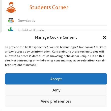
Students Corner
Downloads
Individual Results
Manage Cookie Consent
Useful Links
To provide the best experiences, we use technologies like cookies to store
Question bank
and/or access device information. Consenting to these technologies will
Lord make me an instrument of your
allow us to process data such as browsing behavior or unique IDs on this
peace
Study materials
site. Not consenting or withdrawing consent, may adversely affect certain
features and functions.
Copyright 2016 @ udhayampolytechnic.com
Curriculum and syllabus
Design |
Amazepixels
Accept
Visitors: 5406762
Deny
Latest update: March 30, 2017
facebook
google
editor-
View preferences
Follow us:
help
PHP Code Snippets
Powered By :
XYZScripts.com