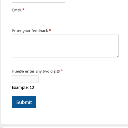
Email
*
Enter your feedback
*
Please enter any two digits
*
Example: 12