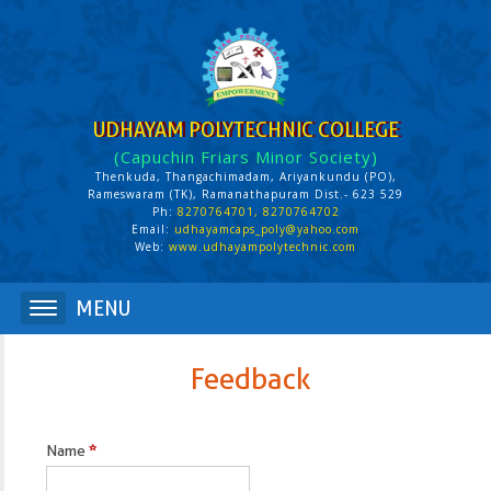
UDHAYAM POLYTECHNIC COLLEGE
(Capuchin Friars Minor Society)
Thenkuda, Thangachimadam, Ariyankundu (PO),
Rameswaram (TK), Ramanathapuram Dist.- 623 529
Ph:
8270764701, 8270764702
Email:
udhayamcaps_poly@yahoo.com
Web:
www.udhayampolytechnic.com
Feedback
Name
*