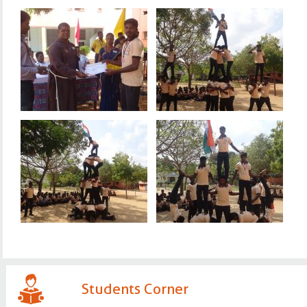
Students Corner