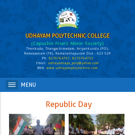
UDHAYAM POLYTECHNIC COLLEGE
(Capuchin Friars Minor Society)
Thenkuda, Thangachimadam, Ariyankundu (PO),
Rameswaram (TK), Ramanathapuram Dist.- 623 529
Ph:
8270764701, 8270764702
Email:
udhayamcaps_poly@yahoo.com
Web:
www.udhayampolytechnic.com
Republic Day