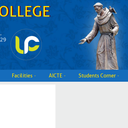
OLLEGE
,
529
Facilities
AICTE
Students Corner