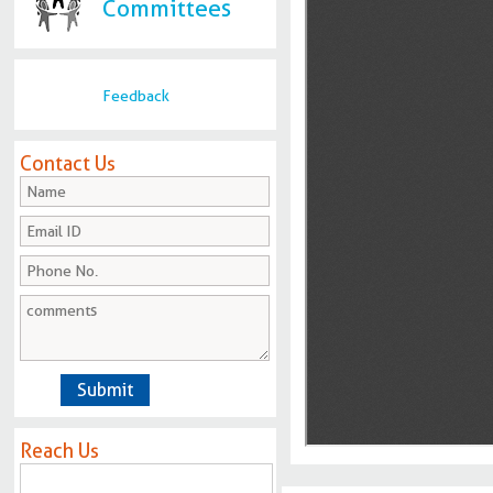
Committees
Feedback
Contact Us
Reach Us