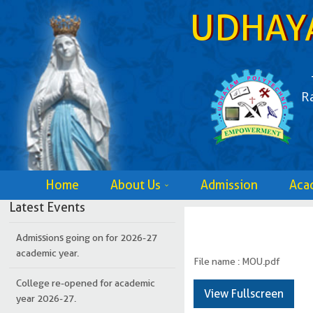
UDHAY
R
Home
About Us
Admission
Aca
College re-opened for academic
year 2026-27.
Latest Events
Admissions going on for 2026-27
academic year.
File name : MOU.pdf
College re-opened for academic
year 2026-27.
View Fullscreen