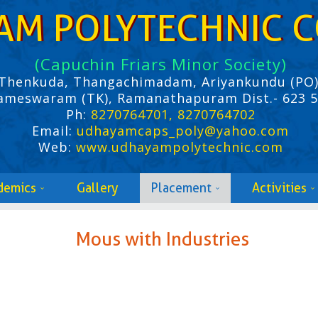
AM POLYTECHNIC C
(Capuchin Friars Minor Society)
Thenkuda, Thangachimadam, Ariyankundu (PO)
ameswaram (TK), Ramanathapuram Dist.- 623 
Ph:
8270764701, 8270764702
Email:
udhayamcaps_poly@yahoo.com
Web:
www.udhayampolytechnic.com
demics
Gallery
Placement
Activities
Mous with Industries