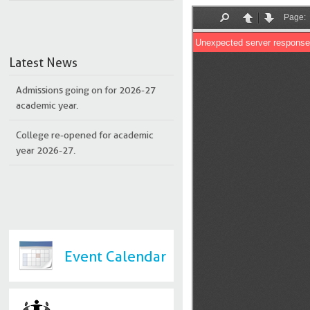
Latest News
Admissions going on for 2026-27
academic year.
College re-opened for academic
year 2026-27.
Event Calendar