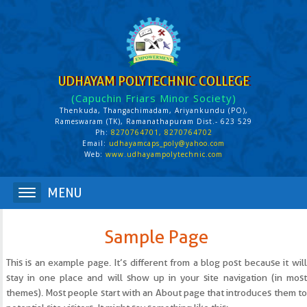
UDHAYAM POLYTECHNIC COLLEGE
(Capuchin Friars Minor Society)
Thenkuda, Thangachimadam, Ariyankundu (PO),
Rameswaram (TK), Ramanathapuram Dist.- 623 529
Ph:
8270764701, 8270764702
Email:
udhayamcaps_poly@yahoo.com
Web:
www.udhayampolytechnic.com
Sample Page
This is an example page. It’s different from a blog post because it will
stay in one place and will show up in your site navigation (in most
themes). Most people start with an About page that introduces them to