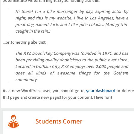
potential site visitors. It might say something like this:
Hi there! I’m a bike messenger by day, aspiring actor by
night, and this is my website. I live in Los Angeles, have a
great dog named Jack, and I like piña coladas. (And gettin’
caught in the rain.)
…or something like this:
The XYZ Doohickey Company was founded in 1971, and has
been providing quality doohickeys to the public ever since.
Located in Gotham City, XYZ employs over 2,000 people and
does all kinds of awesome things for the Gotham
community.
As a new WordPress user, you should go to
your dashboard
to delete
this page and create new pages for your content. Have fun!
Students Corner