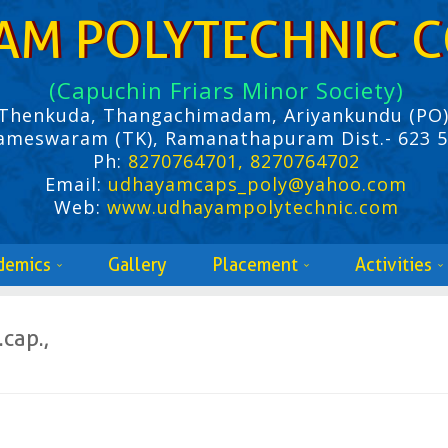
AM POLYTECHNIC C
(Capuchin Friars Minor Society)
Thenkuda, Thangachimadam, Ariyankundu (PO)
ameswaram (TK), Ramanathapuram Dist.- 623 
Ph:
8270764701, 8270764702
Email:
udhayamcaps_poly@yahoo.com
Web:
www.udhayampolytechnic.com
demics
Gallery
Placement
Activities
.cap.,