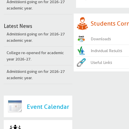
academic year.
Students Cor
Latest News
Admissions going on for 2026-27
academic year.
Downloads
College re-opened for academic
Individual Results
year 2026-27.
Useful Links
Admissions going on for 2026-27
academic year.
Question bank
Study materials
Curriculum and sylla
Event Calendar