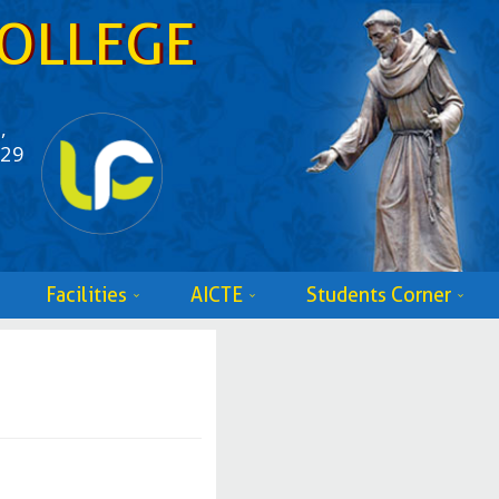
OLLEGE
,
529
Facilities
AICTE
Students Corner