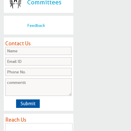
Committees
Feedback
Contact Us
Reach Us