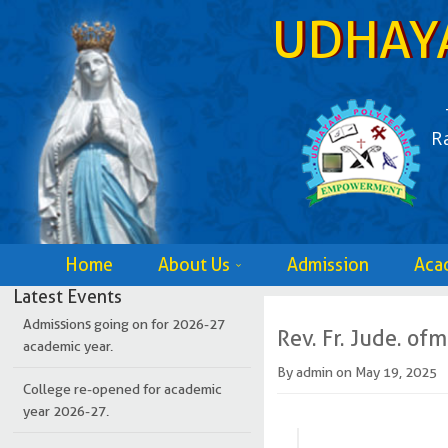
UDHAY
R
Home
About Us
Admission
Aca
Latest Events
Admissions going on for 2026-27
academic year.
Rev. Fr. Jude. ofm
By
admin
on
May 19, 2025
College re-opened for academic
year 2026-27.
Admissions going on for 2026-27